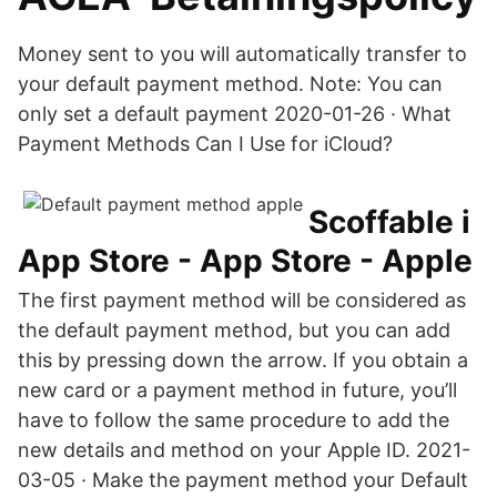
Money sent to you will automatically transfer to
your default payment method. Note: You can
only set a default payment 2020-01-26 · What
Payment Methods Can I Use for iCloud?
‎Scoffable i
App Store - App Store - Apple
The first payment method will be considered as
the default payment method, but you can add
this by pressing down the arrow. If you obtain a
new card or a payment method in future, you’ll
have to follow the same procedure to add the
new details and method on your Apple ID. 2021-
03-05 · Make the payment method your Default