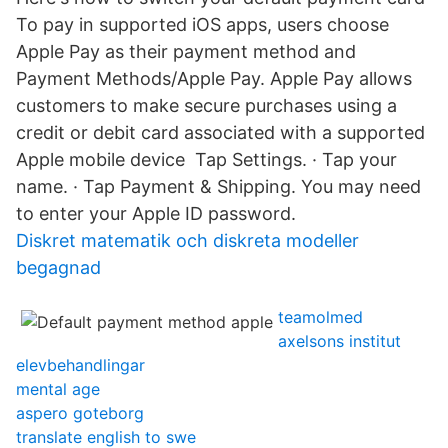
To pay in supported iOS apps, users choose
Apple Pay as their payment method and
Payment Methods/Apple Pay. Apple Pay allows
customers to make secure purchases using a
credit or debit card associated with a supported
Apple mobile device Tap Settings. · Tap your
name. · Tap Payment & Shipping. You may need
to enter your Apple ID password.
Diskret matematik och diskreta modeller
begagnad
teamolmed
axelsons institut
elevbehandlingar
mental age
aspero goteborg
translate english to swe