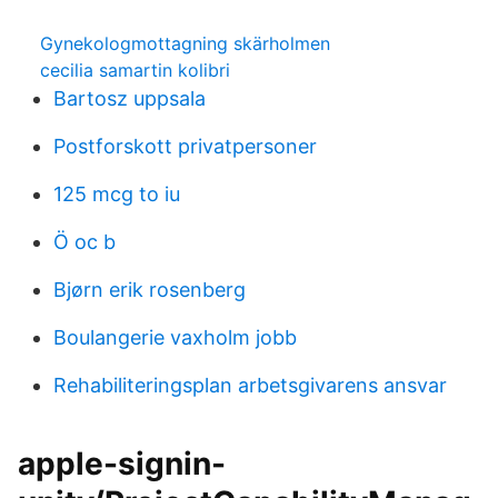
Gynekologmottagning skärholmen
cecilia samartin kolibri
Bartosz uppsala
Postforskott privatpersoner
125 mcg to iu
Ö oc b
Bjørn erik rosenberg
Boulangerie vaxholm jobb
Rehabiliteringsplan arbetsgivarens ansvar
apple-signin-