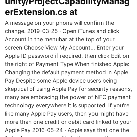
unity/ProjectCapabilityManag
erExtension.cs at
A message on your phone will confirm the
change. 2019-03-25 · Open iTunes and click
Account in the menubar at the top of your
screen Choose View My Account… Enter your
Apple ID password if required, then click Edit on
the right of Payment Type When finished Apple:
Changing the default payment method in Apple
Pay Despite some Apple device users being
skeptical of using Apple Pay for security reasons,
many are embracing the power of NFC payment
technology everywhere it is supported. If you're
like many Apple Pay users, then you might have
more than one credit or debit card linked to your
Apple Pay 2016-05-24 · Apple says that one the