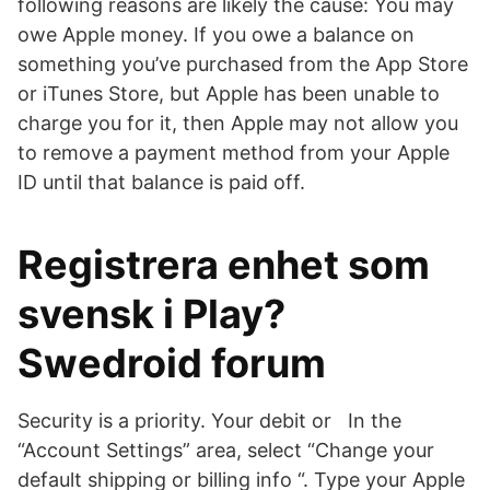
following reasons are likely the cause: You may
owe Apple money. If you owe a balance on
something you’ve purchased from the App Store
or iTunes Store, but Apple has been unable to
charge you for it, then Apple may not allow you
to remove a payment method from your Apple
ID until that balance is paid off.
Registrera enhet som
svensk i Play?
Swedroid forum
Security is a priority. Your debit or In the
“Account Settings” area, select “Change your
default shipping or billing info “. Type your Apple