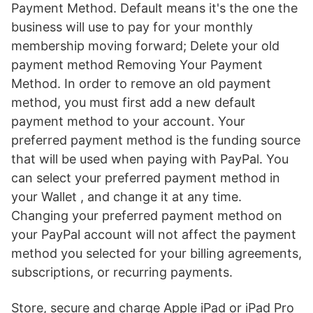
Payment Method. Default means it's the one the
business will use to pay for your monthly
membership moving forward; Delete your old
payment method Removing Your Payment
Method. In order to remove an old payment
method, you must first add a new default
payment method to your account. Your
preferred payment method is the funding source
that will be used when paying with PayPal. You
can select your preferred payment method in
your Wallet , and change it at any time.
Changing your preferred payment method on
your PayPal account will not affect the payment
method you selected for your billing agreements,
subscriptions, or recurring payments.
Store, secure and charge Apple iPad or iPad Pro