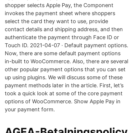
shopper selects Apple Pay, the Component
invokes the payment sheet where shoppers
select the card they want to use, provide
contact details and shipping address, and then
authenticate the payment through Face ID or
Touch ID. 2021-04-07 · Default payment options.
Now, there are some default payment options
in-built to WooCommerce. Also, there are several
other popular payment options that you can set
up using plugins. We will discuss some of these
payment methods later in the article. First, let’s
took a quick look at some of the core payment
options of WooCommerce. Show Apple Pay in
your payment form.
AGEA-Betalningspolicy