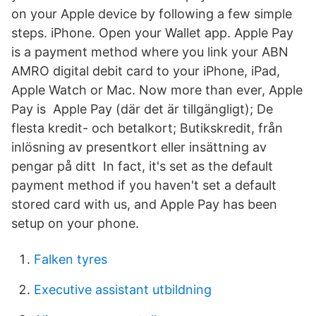
on your Apple device by following a few simple
steps. iPhone. Open your Wallet app. Apple Pay
is a payment method where you link your ABN
AMRO digital debit card to your iPhone, iPad,
Apple Watch or Mac. Now more than ever, Apple
Pay is Apple Pay (där det är tillgängligt); De
flesta kredit- och betalkort; Butikskredit, från
inlösning av presentkort eller insättning av
pengar på ditt In fact, it's set as the default
payment method if you haven't set a default
stored card with us, and Apple Pay has been
setup on your phone.
Falken tyres
Executive assistant utbildning