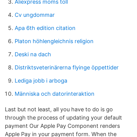
Aliexpress moms toll
Cv ungdommar
Apa 6th edition citation
Platon höhlengleichnis religion
Deski na dach
Distriktsveterinärerna flyinge öppettider
Lediga jobb i arboga
Människa och datorinteraktion
Last but not least, all you have to do is go
through the process of updating your default
payment Our Apple Pay Component renders
Apple Pay in your payment form. When the