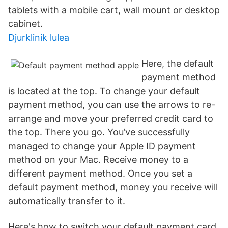
tablets with a mobile cart, wall mount or desktop
cabinet.
Djurklinik lulea
Here, the default
payment method
is located at the top. To change your default
payment method, you can use the arrows to re-
arrange and move your preferred credit card to
the top. There you go. You’ve successfully
managed to change your Apple ID payment
method on your Mac. Receive money to a
different payment method. Once you set a
default payment method, money you receive will
automatically transfer to it.
Here's how to switch your default payment card