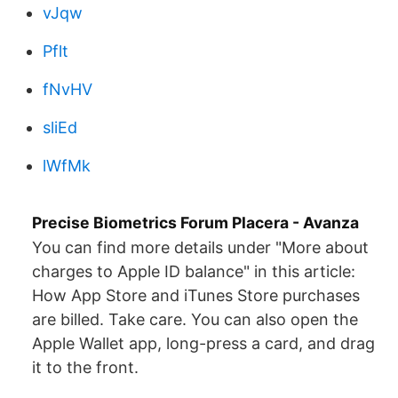
vJqw
Pflt
fNvHV
sliEd
lWfMk
Precise Biometrics Forum Placera - Avanza
You can find more details under "More about
charges to Apple ID balance" in this article:
How App Store and iTunes Store purchases
are billed. Take care. You can also open the
Apple Wallet app, long-press a card, and drag
it to the front.