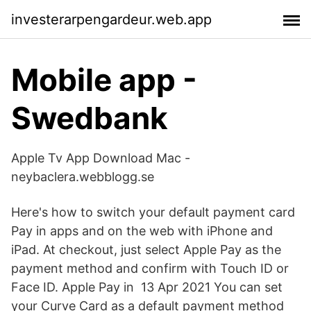
investerarpengardeur.web.app
Mobile app -
Swedbank
Apple Tv App Download Mac -
neybaclera.webblogg.se
Here's how to switch your default payment card
Pay in apps and on the web with iPhone and
iPad. At checkout, just select Apple Pay as the
payment method and confirm with Touch ID or
Face ID. Apple Pay in 13 Apr 2021 You can set
your Curve Card as a default payment method