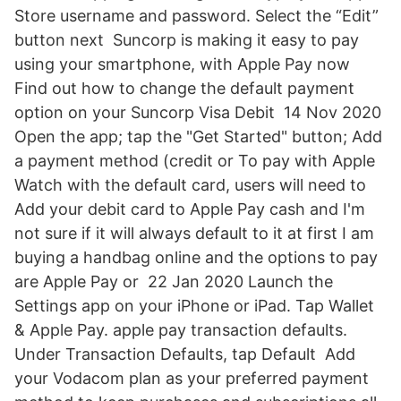
Store username and password. Select the “Edit”
button next Suncorp is making it easy to pay
using your smartphone, with Apple Pay now
Find out how to change the default payment
option on your Suncorp Visa Debit 14 Nov 2020
Open the app; tap the "Get Started" button; Add
a payment method (credit or To pay with Apple
Watch with the default card, users will need to
Add your debit card to Apple Pay cash and I'm
not sure if it will always default to it at first I am
buying a handbag online and the options to pay
are Apple Pay or 22 Jan 2020 Launch the
Settings app on your ‌iPhone‌ or iPad. Tap Wallet
& Apple Pay. apple pay transaction defaults.
Under Transaction Defaults, tap Default Add
your Vodacom plan as your preferred payment