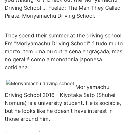
Driving School … Fueled: The Man They Called
Pirate. Moriyamachu Driving School.
They spend their summer at the driving school.
Em "Moriyamachu Driving School" é tudo muito
morto, tem uma ou outra cena engraçada, mas
no geral é como a monotonia japonesa
cotidiana.
Moriyamachu
Driving School 2016 - Kiyotaka Sato (Shuhei
Nomura) is a university student. He is sociable,
but he looks like he doesn't have interest in
those around him.