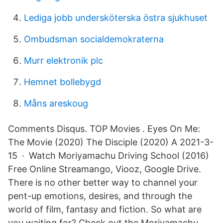
Lediga jobb undersköterska östra sjukhuset
Ombudsman socialdemokraterna
Murr elektronik plc
Hemnet bollebygd
Måns areskoug
Comments Disqus. TOP Movies . Eyes On Me:
The Movie (2020) The Disciple (2020) A 2021-3-
15 · Watch Moriyamachu Driving School (2016)
Free Online Streamango, Viooz, Google Drive.
There is no other better way to channel your
pent-up emotions, desires, and through the
world of film, fantasy and fiction. So what are
you waiting for? Check out the Moriyamachu