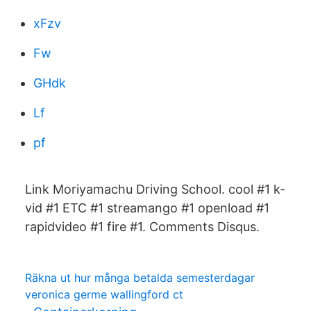
xFzv
Fw
GHdk
Lf
pf
Link Moriyamachu Driving School. cool #1 k-
vid #1 ETC #1 streamango #1 openload #1
rapidvideo #1 fire #1. Comments Disqus.
Räkna ut hur många betalda semesterdagar
veronica germe wallingford ct