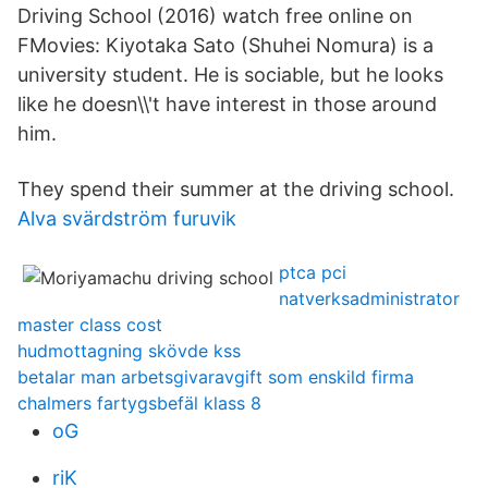
Driving School (2016) watch free online on
FMovies: Kiyotaka Sato (Shuhei Nomura) is a
university student. He is sociable, but he looks
like he doesn\\'t have interest in those around
him.
They spend their summer at the driving school.
Alva svärdström furuvik
ptca pci
natverksadministrator
master class cost
hudmottagning skövde kss
betalar man arbetsgivaravgift som enskild firma
chalmers fartygsbefäl klass 8
oG
riK