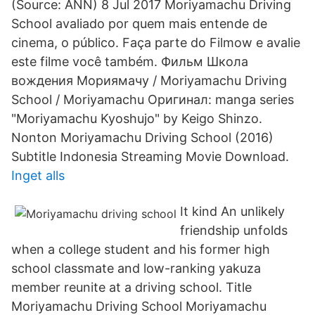
(Source: ANN) 8 Jul 2017 Moriyamachu Driving
School avaliado por quem mais entende de
cinema, o público. Faça parte do Filmow e avalie
este filme você também. Фильм Школа
вождения Мориямачу / Moriyamachu Driving
School / Moriyamachu Оригинал: manga series
"Moriyamachu Kyoshujo" by Keigo Shinzo.
Nonton Moriyamachu Driving School (2016)
Subtitle Indonesia Streaming Movie Download.
Inget alls
It kind An unlikely
friendship unfolds
when a college student and his former high
school classmate and low-ranking yakuza
member reunite at a driving school. Title
Moriyamachu Driving School Moriyamachu