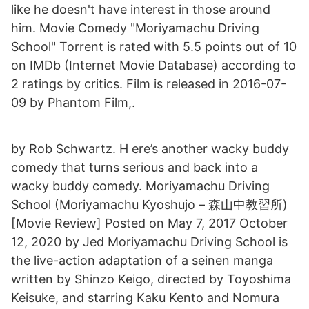
like he doesn't have interest in those around
him. Movie Comedy "Moriyamachu Driving
School" Torrent is rated with 5.5 points out of 10
on IMDb (Internet Movie Database) according to
2 ratings by critics. Film is released in 2016-07-
09 by Phantom Film,.
by Rob Schwartz. H ere’s another wacky buddy
comedy that turns serious and back into a
wacky buddy comedy. Moriyamachu Driving
School (Moriyamachu Kyoshujo – 森山中教習所)
[Movie Review] Posted on May 7, 2017 October
12, 2020 by Jed Moriyamachu Driving School is
the live-action adaptation of a seinen manga
written by Shinzo Keigo, directed by Toyoshima
Keisuke, and starring Kaku Kento and Nomura