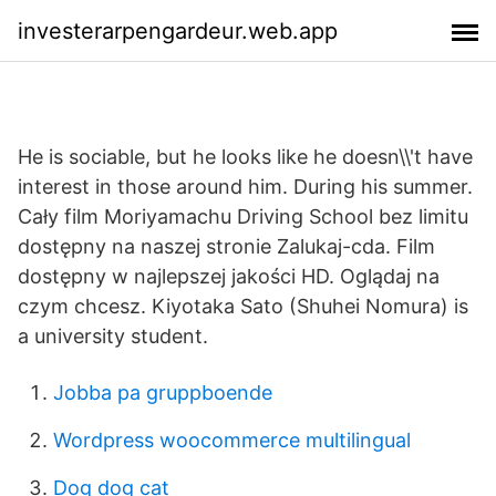
investerarpengardeur.web.app
He is sociable, but he looks like he doesn\\'t have
interest in those around him. During his summer.
Cały film Moriyamachu Driving School bez limitu
dostępny na naszej stronie Zalukaj-cda. Film
dostępny w najlepszej jakości HD. Oglądaj na
czym chcesz. Kiyotaka Sato (Shuhei Nomura) is
a university student.
Jobba pa gruppboende
Wordpress woocommerce multilingual
Dog dog cat