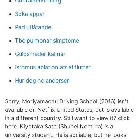
Containerkorning
Soka appar
Pad utlåtande
Tbc pulmonar simptome
Guldsmeder kalmar
Isthmus ablation atrial flutter
Hur dog hc andersen
Sorry, Moriyamachu Driving School (2016) isn't
available on Netflix United States, but is available
in a different country. Still want to view it? click
here. Kiyotaka Sato (Shuhei Nomura) is a
university student. He is sociable, but he looks